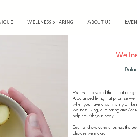
nique
Wellness Sharing
About Us
Even
Wellne
Balan
We live in a world that is not congru
A balanced living that prioritise w
when you have a community of like
wellness living, eliminating and/or r
help nourish your body.
Each and everyone of us has the power
choices we make.