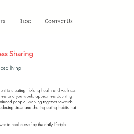
ts
Blog
Contact Us
ss Sharing
ced living
ent to creating life-long health and wellness.
ellness and you would appear less daunting
-minded people, working together towards
educing stress and sharing eating habits that
 to heal ourself by the daily lifestyle