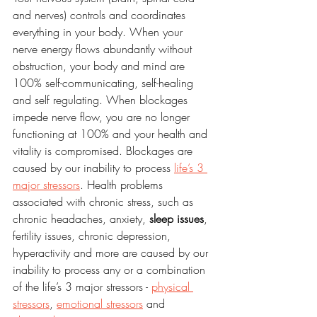
and nerves) controls and coordinates 
everything in your body. When your 
nerve energy flows abundantly without 
obstruction, your body and mind are 
100% self-communicating, self-healing 
and self regulating. When blockages 
impede nerve flow, you are no longer 
functioning at 100% and your health and 
vitality is compromised. Blockages are 
caused by our inability to process 
life’s 3 
major stressors
. Health problems 
associated with chronic stress, such as 
chronic headaches, anxiety, 
sleep issues
, 
fertility issues, chronic depression, 
hyperactivity and more are caused by our 
inability to process any or a combination 
of the life’s 3 major stressors - 
physical 
stressors
, 
emotional stressors
 and 