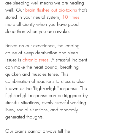
are sleeping well means we are healing 
well. Our 
brain flushes out bio-toxins
 that’s 
stored in your neural system, 
10 times
more efficiently when you have good 
sleep than when you are awake.
Based on our experience, the leading 
cause of sleep deprivation and sleep 
issues is 
chronic stress
. A stressful incident 
can make the heart pound, breathing 
quicken and muscles tense. This 
combination of reactions to stress is also 
known as the "flight-or-fight" response. The 
flight-or-fight response can be triggered by 
stressful situations, overly stressful working 
lives, social situations, and randomly 
generated thoughts.
Our brains cannot always tell the 