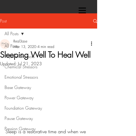
Post
All Posts
Real3ase
All Posts
Mar 13, 2020
4 min read
Sleeping Well To Heal Well
Physical Stressors
Updated:
Jul 21, 2023
Chemical Stressors
Emotional Stressors
Base Gateway
Power Gateway
Foundation Gateway
Pause Gateway
Passion Gateway
Sleep is a restorative time and when we 