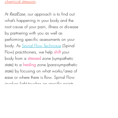
chemical stressors
.
At 
RealEase
, our approach is to find out 
what’s happening in your body and the 
root cause of your pain, illness or dis-ease 
by partnering with you as well as 
performing specific assessments on your 
body. As 
Spinal Flow Technique
 (Spinal 
Flow) practitioners, we help 
shift
 your 
body from a 
stressed
 zone (sympathetic 
state) to a 
healing
 zone (para-sympathetic 
state) by focusing on what works/area of 
ease or where there is flow. Spinal Flow 
involves light touches on specific points 
without manually manipulating the spine. 
It helps rebalance the nervous system to 
optimise recovery, regeneration and 
healing as well as facilitate release of 
physical, chemical and emotional stress 