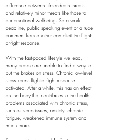
difference between life-or-death threats 
and relatively minor threats like those to 
our emotional wellbeing. So a work 
deadline, public speaking event or a rude 
comment from another can elicit the flight-
or-fight response.
With the fast-paced lifestyle we lead, 
many people are unable to find a way to 
put the brakes on stress. Chronic low-level 
stress keeps flight-or-fight response 
activated. After a while, this has an effect 
on the body that contributes to the health 
problems associated with chronic stress, 
such as sleep issues, anxiety, chronic 
fatigue, weakened immune system and 
much more.