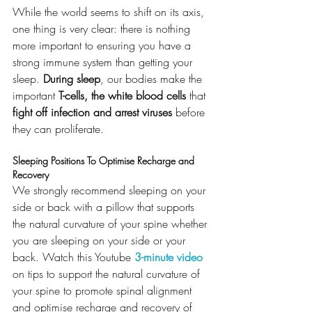
While the world seems to shift on its axis, 
one thing is very clear: there is nothing 
more important to ensuring you have a 
strong immune system than getting your 
sleep. 
During sleep
, our bodies make the 
important 
T-cells, the white blood cells
 that 
fight off infection and arrest viruses
 before 
they can proliferate.
Sleeping Positions To Optimise Recharge and 
Recovery
We strongly recommend sleeping on your 
side or back with a pillow that supports 
the natural curvature of your spine whether 
you are sleeping on your side or your 
back. Watch this Youtube
3-minute video
on tips to support the natural curvature of 
your spine to promote spinal alignment 
and optimise recharge and recovery of 