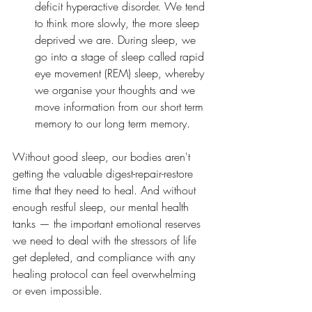
deficit hyperactive disorder. We tend 
to think more slowly, the more sleep 
deprived we are. During sleep, we 
go into a stage of sleep called rapid 
eye movement (REM) sleep, whereby 
we organise your thoughts and we 
move information from our short term 
memory to our long term memory.
Without good sleep, our bodies aren't 
getting the valuable digest-repair-restore 
time that they need to heal. And without 
enough restful sleep, our mental health 
tanks — the important emotional reserves 
we need to deal with the stressors of life 
get depleted, and compliance with any 
healing protocol can feel overwhelming 
or even impossible.