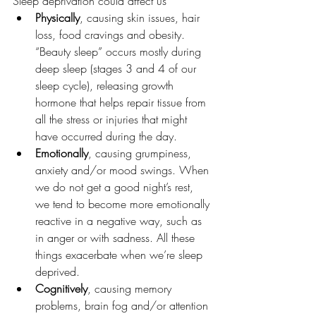
Sleep deprivation could affect us
Physically
, causing skin issues, hair 
loss, food cravings and obesity. 
“Beauty sleep” occurs mostly during 
deep sleep (stages 3 and 4 of our 
sleep cycle), releasing growth 
hormone that helps repair tissue from 
all the stress or injuries that might 
have occurred during the day.
Emotionally
, causing grumpiness, 
anxiety and/or mood swings. When 
we do not get a good night’s rest, 
we tend to become more emotionally 
reactive in a negative way, such as 
in anger or with sadness. All these 
things exacerbate when we’re sleep 
deprived.
Cognitively
, causing memory 
problems, brain fog and/or attention 