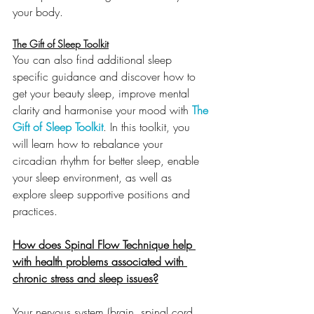
your body. 
The Gift of Sleep Toolkit
You can also find additional sleep 
specific guidance and discover how to 
get your beauty sleep, improve mental 
clarity and harmonise your mood with 
The 
Gift of Sleep Toolkit
. In this toolkit, you 
will learn how to rebalance your 
circadian rhythm for better sleep, enable 
your sleep environment, as well as 
explore sleep supportive positions and 
practices.
How does Spinal Flow Technique help 
with health problems associated with 
chronic stress and sleep issues?
Your nervous system (brain, spinal cord 