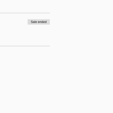
Sale ended