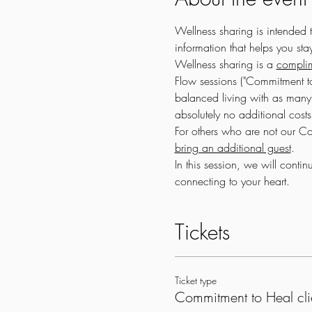
Wellness sharing is intended 
information that helps you st
Wellness sharing is a 
complim
Flow sessions ("Commitment to
balanced living with as many 
absolutely no additional costs
For others who are not our Com
bring an additional guest
.
In this session, we will cont
connecting to your heart.
Tickets
Ticket type
Commitment to Heal cli