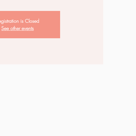
gistration is Closed
See other events