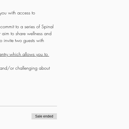
 you with access to 
commit to a series of Spinal 
r aim to share wellness and 
 invite two guests with 
ntry which allows you to 
y and/or challenging about 
Sale ended