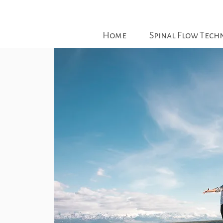
Home
Spinal Flow Tech