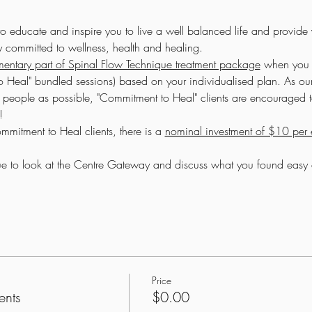
to educate and inspire you to live a well balanced life and provide
ay committed to wellness, health and healing.
entary part of Spinal Flow Technique treatment package
 when you 
 Heal" bundled sessions) based on your individualised plan. As ou
people as possible, "Commitment to Heal" clients are encouraged to
!
mitment to Heal clients, there is a 
nominal investment of $10 per e
inue to look at the Centre Gateway and discuss what you found eas
Price
ents
$0.00