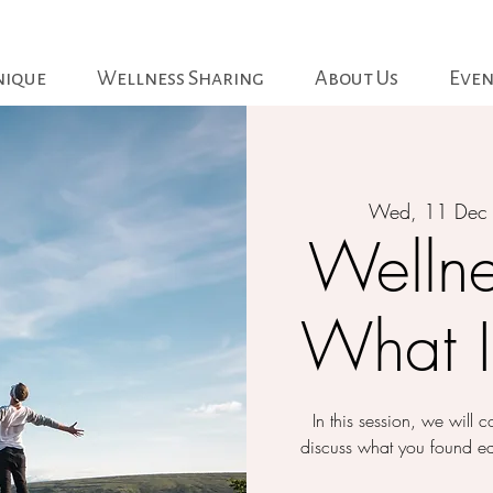
nique
Wellness Sharing
About Us
Even
Wed, 11 Dec
Wellne
What I
In this session, we will
discuss what you found e