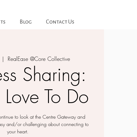
ts
Blog
Contact Us
  |  
RealEase @Core Collective
ss Sharing:
 Love To Do
 continue to look at the Centre Gateway and
asy and/or challenging about connecting to
your heart.