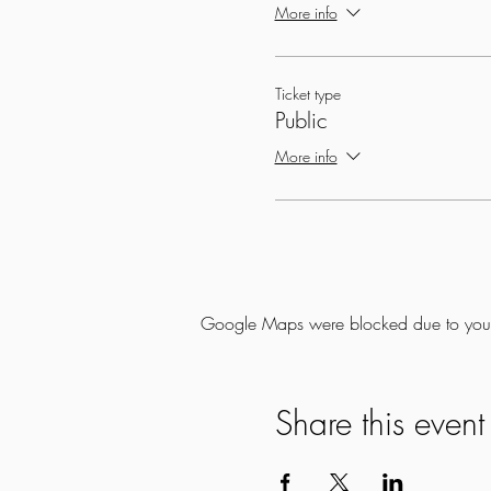
More info
Ticket type
Public
More info
Google Maps were blocked due to your A
Share this event