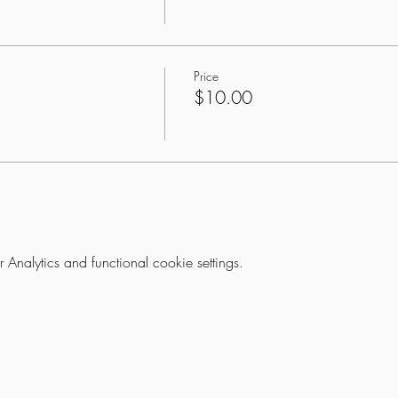
Price
$10.00
nalytics and functional cookie settings.