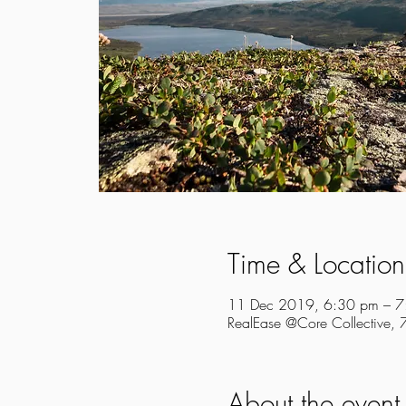
Time & Location
11 Dec 2019, 6:30 pm – 7
RealEase @Core Collective,
About the event