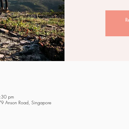
Re
:30 pm
 79 Anson Road, Singapore