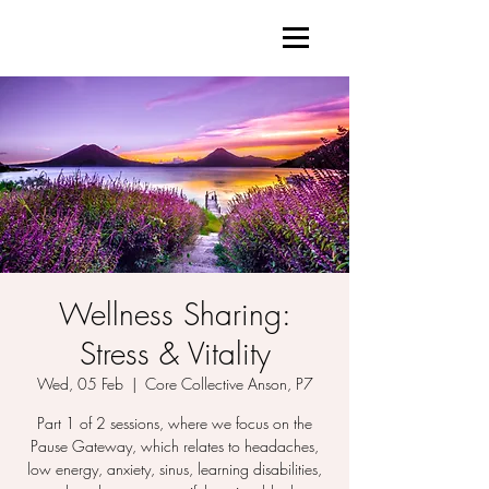
Wellness Sharing:
Stress & Vitality
Wed, 05 Feb
  |  
Core Collective Anson, P7
Part 1 of 2 sessions, where we focus on the
Pause Gateway, which relates to headaches,
low energy, anxiety, sinus, learning disabilities,