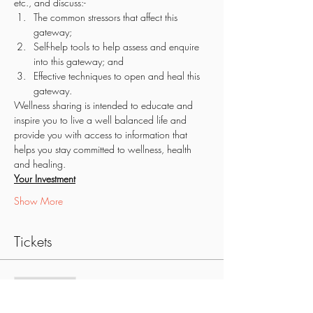
etc., and discuss:-
The common stressors that affect this 
gateway;
Self-help tools to help assess and enquire 
into this gateway; and
Effective techniques to open and heal this 
gateway. 
Wellness sharing is intended to educate and 
inspire you to live a well balanced life and 
provide you with access to information that 
helps you stay committed to wellness, health 
and healing.
Your Investment
Show More
Tickets
Sale ended
Ticket type