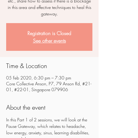
etc., share how to assess if there is a blockage
in this area and effective techniques to heal this
gateway.
Registration is Closed
See other events
Time & Location
05 Feb 2020, 6:30 pm – 7:30 pm
Core Collective Anson, P7, 79 Anson Rd, #21-
01, #22-01, Singapore 079906
About the event
In this Part 1 of 2 sessions, we will look at the 
Pause Gateway, which relates to headache, 
low energy, anxiety, sinus, learning disabilities, 