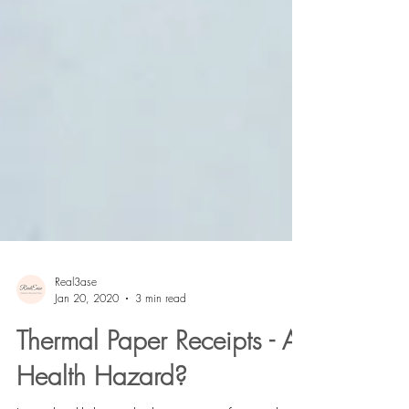
Real3ase
Jan 20, 2020
3 min read
Thermal Paper Receipts - A