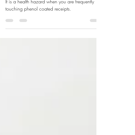
Health Hazard?
It is a health hazard when you are frequently
touching phenol coated receipts.